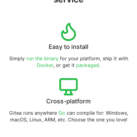
Easy to install
Simply
run the binary
for your platform, ship it with
Docker
, or get it
packaged
.
Cross-platform
Gitea runs anywhere
Go
can compile for: Windows,
macOS, Linux, ARM, etc. Choose the one you love!