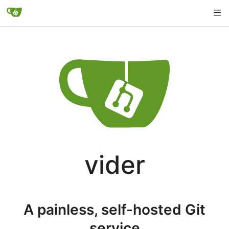
vider
A painless, self-hosted Git
service