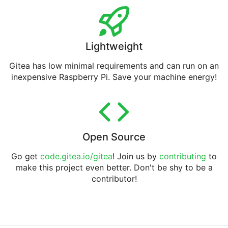
Lightweight
Gitea has low minimal requirements and can run on an
inexpensive Raspberry Pi. Save your machine energy!
Open Source
Go get
code.gitea.io/gitea
! Join us by
contributing
to
make this project even better. Don't be shy to be a
contributor!